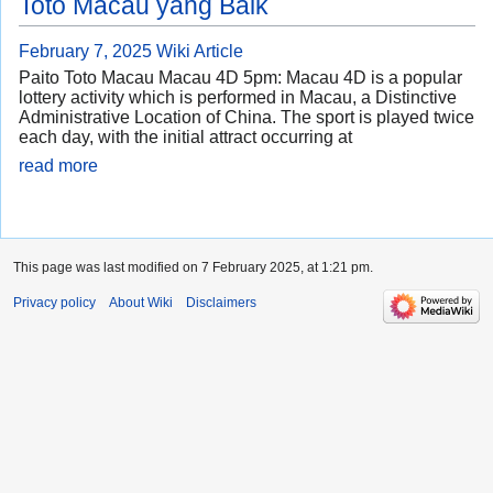
Toto Macau yang Baik
February 7, 2025
Wiki Article
Paito Toto Macau Macau 4D 5pm: Macau 4D is a popular
lottery activity which is performed in Macau, a Distinctive
Administrative Location of China. The sport is played twice
each day, with the initial attract occurring at
read more
This page was last modified on 7 February 2025, at 1:21 pm.
Privacy policy
About Wiki
Disclaimers