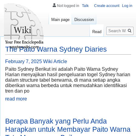
Not logged in
Talk
Create account
Log in
Main page
Discussion
Search
Read
westexwiki.com
The Paito Warna Sydney Diaries
February 7, 2025
Wiki Article
Paito Sydney Berikut ini adalah Paito Warna Sydney
Harian menyajikan hasil pengeluaran togel Sydney harian
dalam structure tabel berwarna, di mana setiap angka
diberikan warna berbeda untuk memudahkan identifikasi
tren dan po
read more
Berapa Banyak yang Perlu Anda
Harapkan untuk Membayar Paito Warna